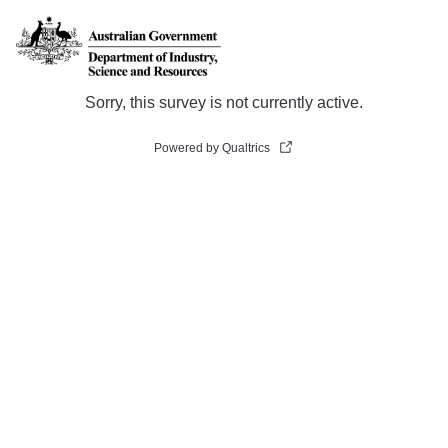
Sorry, this survey is not currently active.
Powered by Qualtrics